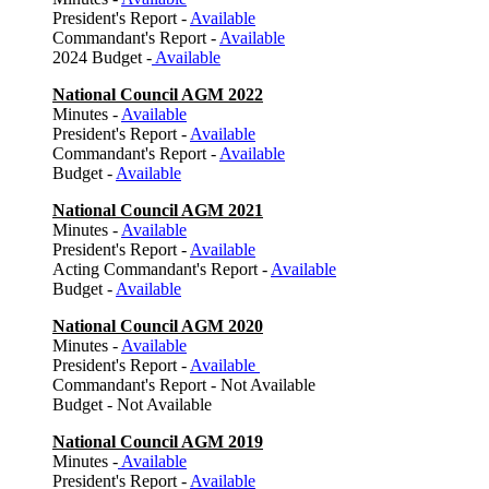
President's Report -
Available
Commandant's Report -
Available
2024 Budget -
Available
National Council AGM 2022
Minutes -
Available
President's Report -
Available
Commandant's Report -
Available
Budget -
Available
National Council AGM 2021
Minutes -
Available
President's Report -
Available
Acting Commandant's Report -
Available
Budget -
Available
National Council AGM 2020
Minutes -
Available
President's Report -
Available
Commandant's Report - Not Available
Budget - Not Available
National Council AGM 2019
Minutes -
Available
President's Report -
Available