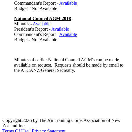
Commandant's Report -
Available
Budget - Not Available
National Council AGM 2018
Minutes -
Available
President's Report -
Available
Commandant's Report -
Available
Budget - Not Available
Minutes of earlier National Council AGM's can be made
available on request. Requests should be made by email to
the ATCANZ General Secreatry.
Copyright 2026 by The Air Training Corps Association of New
Zealand Inc.
Terms Of Use
|
Privacy Statement