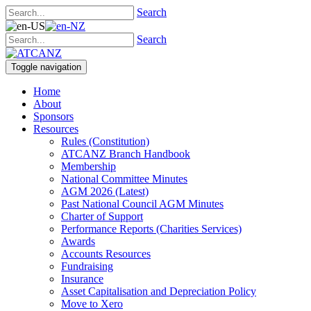
Search
Search
Toggle navigation
Home
About
Sponsors
Resources
Rules (Constitution)
ATCANZ Branch Handbook
Membership
National Committee Minutes
AGM 2026 (Latest)
Past National Council AGM Minutes
Charter of Support
Performance Reports (Charities Services)
Awards
Accounts Resources
Fundraising
Insurance
Asset Capitalisation and Depreciation Policy
Move to Xero