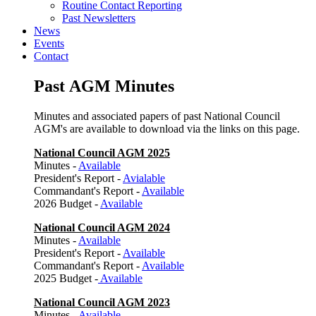
Routine Contact Reporting
Past Newsletters
News
Events
Contact
Past AGM Minutes
Minutes and associated papers of past National Council
AGM's are available to download via the links on this page.
National Council AGM 2025
Minutes -
Available
President's Report -
Avialable
Commandant's Report -
Available
2026 Budget -
Available
National Council AGM 2024
Minutes -
Available
President's Report -
Available
Commandant's Report -
Available
2025 Budget -
Available
National Council AGM 2023
Minutes -
Available